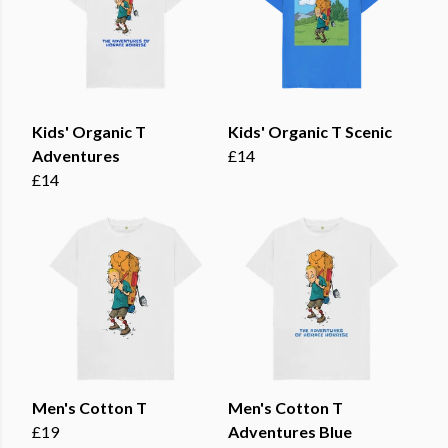
Kids' Organic T
Kids' Organic T Scenic
Adventures
£14
£14
Men's Cotton T
Men's Cotton T
£19
Adventures Blue