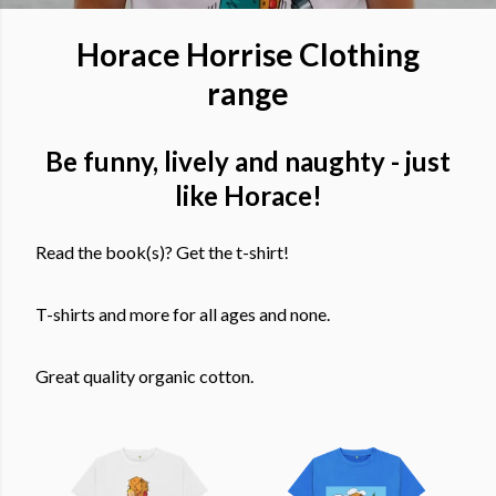
Horace Horrise Clothing
range
Be funny, lively and naughty - just
like Horace!
Read the book(s)? Get the t-shirt!
T-shirts and more for all ages and none.
Great quality organic cotton.