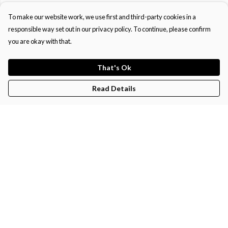
To make our website work, we use first and third-party cookies in a
responsible way set out in our privacy policy. To continue, please confirm
you are okay with that.
That's Ok
Read Details
Menu
Home
Men'S
Women'S
Kids'
Help