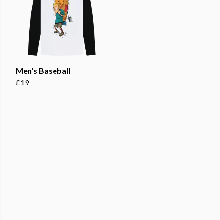
Men's Baseball
£19