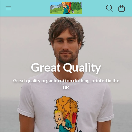
Great Quality
Great quality organic cotton clothing, printed in the
UK