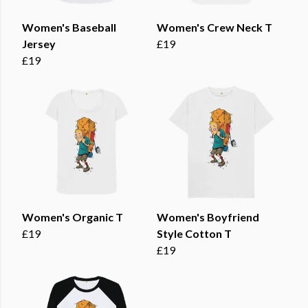
Women's Baseball
Women's Crew Neck T
Jersey
£19
£19
Women's Organic T
Women's Boyfriend
£19
Style Cotton T
£19