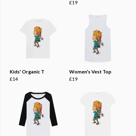
£19
Kids' Organic T
Women's Vest Top
£14
£19